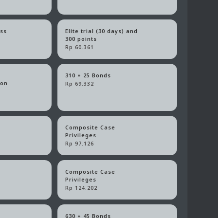
ass
Elite trial (30 days) and
300 points
Rp 60.361
310 + 25 Bonds
ion
Rp 69.332
Composite Case
Privileges
Rp 97.126
Composite Case
Privileges
Rp 124.202
630 + 45 Bonds