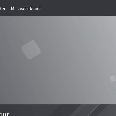
tor
Leaderboard
out