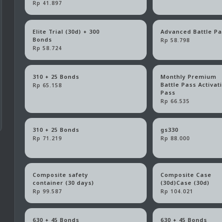
Rp 41.897
Elite Trial (30d) + 300
Advanced Battle P
Bonds
Rp 58.798
Rp 58.724
310 + 25 Bonds
Monthly Premium
Battle Pass Activat
Rp 65.158
Pass
Rp 66.535
310 + 25 Bonds
gs330
Rp 71.219
Rp 88.000
Composite safety
Composite Case
container (30 days)
(30d)Case (30d)
Rp 99.587
Rp 104.021
630 + 45 Bonds
630 + 45 Bonds