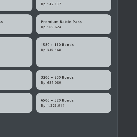
Rp 142.137
ss
Premium Battle Pass
Rp 169.624
1580 + 110 Bonds
Rp 345.368
3200 + 200 Bonds
Rp 687.089
6500 + 320 Bonds
Rp 1.323.914