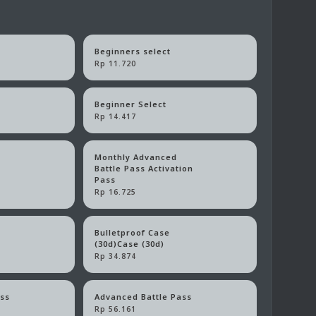
Beginners select
Rp 11.720
Beginner Select
Rp 14.417
Monthly Advanced
Battle Pass Activation
Pass
Rp 16.725
Bulletproof Case
)
(30d)Case (30d)
Rp 34.874
ass
Advanced Battle Pass
Rp 56.161