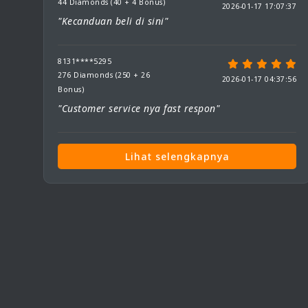
44 Diamonds (40 + 4 Bonus)
2026-01-17 17:07:37
"Kecanduan beli di sini"
8131****5295
276 Diamonds (250 + 26
2026-01-17 04:37:56
Bonus)
"Customer service nya fast respon"
Lihat selengkapnya