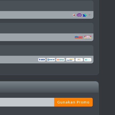
Gunakan Promo