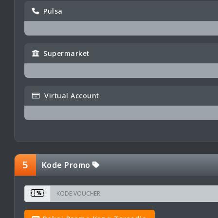
Pulsa
Supermarket
Virtual Account
5
Kode Promo