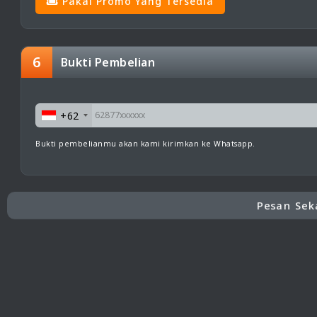
Pakai Promo Yang Tersedia
6
Bukti Pembelian
+62
Bukti pembelianmu akan kami kirimkan ke Whatsapp.
Pesan Sek