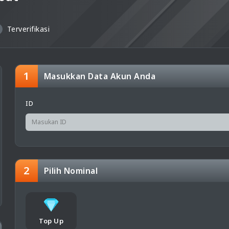
Terverifikasi
1
Masukkan Data Akun Anda
ID
2
Pilih Nominal
Top Up