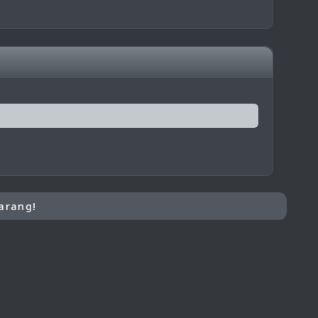
arang!