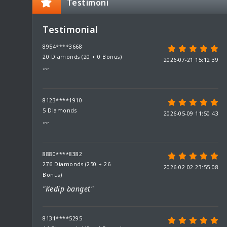
Testimoni
Testimonial
8954****3668
20 Diamonds (20 + 0 Bonus)
2026-07-21 15:12:39
""
8123****1910
5 Diamonds
2026-05-09 11:50:43
""
8880****8382
276 Diamonds (250 + 26
2026-02-02 23:55:08
Bonus)
"Kedip banget"
8131****5295