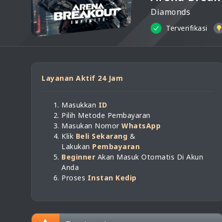
Diamonds
Terverifikasi
Layanan Aktif 24 Jam
Masukkan
ID
Pilih Metode Pembayaran
Masukan Nomor
WhatsApp
Klik
Beli Sekarang
&
Lakukan
Pembayaran
Beginner
Akan Masuk Otomatis Di Akun
Anda
Proses
Instan Kedip