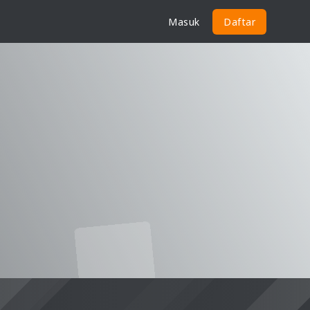
Masuk
Daftar