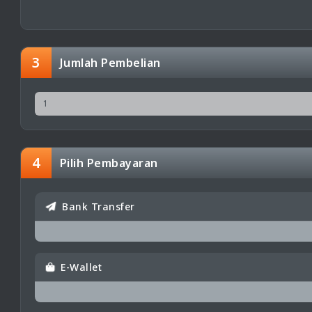
3
Jumlah Pembelian
4
Pilih Pembayaran
Bank Transfer
E-Wallet