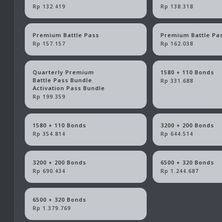
Rp 132.419
Rp 138.318
Premium Battle Pass
Premium Battle Pa
Rp 157.157
Rp 162.038
Quarterly Premium
1580 + 110 Bonds
Battle Pass Bundle
Rp 331.688
Activation Pass Bundle
Rp 199.359
1580 + 110 Bonds
3200 + 200 Bonds
Rp 354.814
Rp 644.514
3200 + 200 Bonds
6500 + 320 Bonds
Rp 690.434
Rp 1.244.687
6500 + 320 Bonds
Rp 1.379.769