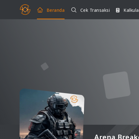
Beranda
Cek Transaksi
Kalkula
Arena Break