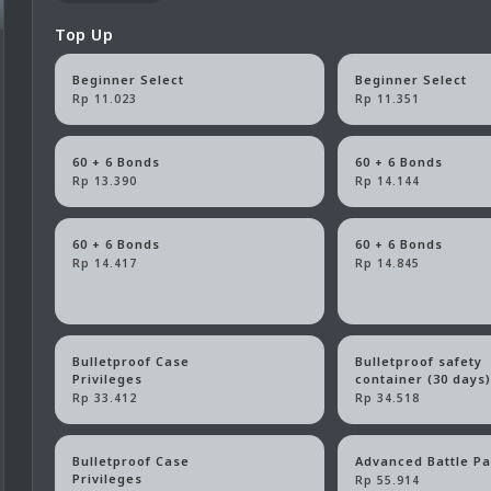
Top Up
Beginner Select
Beginner Select
Rp 11.023
Rp 11.351
60 + 6 Bonds
60 + 6 Bonds
Rp 13.390
Rp 14.144
60 + 6 Bonds
60 + 6 Bonds
Rp 14.417
Rp 14.845
Bulletproof Case
Bulletproof safety
Privileges
container (30 days
Rp 33.412
Rp 34.518
Bulletproof Case
Advanced Battle P
Privileges
Rp 55.914